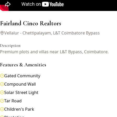
Fairland Cinco Realtors
Vellalur - Chettipalayam, L&T Coimbatore Bypass
Description
Premium plots and villas near L&T Bypass, Coimbatore.
Features & Amenities
Gated Community
Compound Wall
Solar Street Light
Tar Road
Children's Park