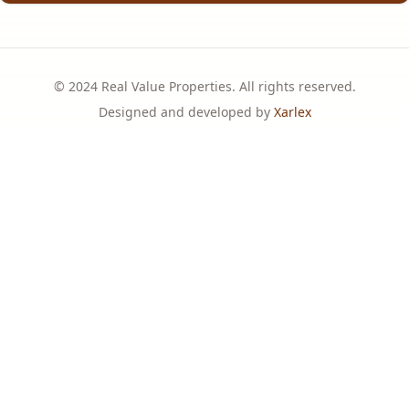
© 2024 Real Value Properties. All rights reserved.
Designed and developed by
Xarlex