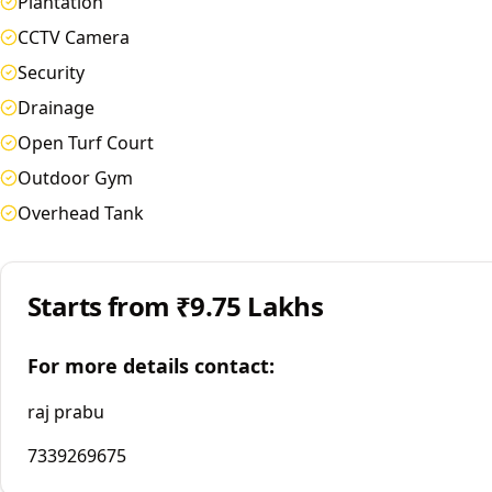
Plantation
CCTV Camera
Security
Drainage
Open Turf Court
Outdoor Gym
Overhead Tank
Starts from
₹9.75 Lakhs
For more details contact:
raj prabu
7339269675