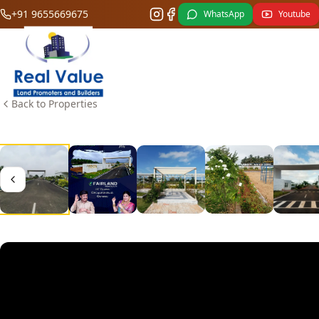
+91 9655669675
WhatsApp
Youtube
Back to Properties