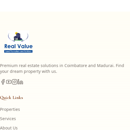
Premium real estate solutions in Coimbatore and Madurai. Find
your dream property with us.
Quick Links
Properties
Services
About Us