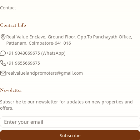
Contact
Contact Info
Real Value Enclave, Ground Floor, Opp.To Panchayath Office,
Pattanam, Coimbatore-641 016
+91 9043069675 (WhatsApp)
+91 9655669675
realvaluelandpromoters@gmail.com
Newsletter
Subscribe to our newsletter for updates on new properties and
offers.
Subscribe