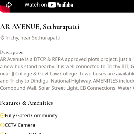
AR AVENUE, Sethurapatti
Trichy, near Sethurapatti
Description
AR Avenue is a DTCP & RERA approved plots project. Just a 
a new bus stand nearby. It is well connected to Trichy IIIT,
near JJ College & Govt Law College. Town buses are availab
and Trichy to Dindigul National Highway. AMENITIES inclu
Compound Wall, Solar Street Light, EB Connections, Water 
Features & Amenities
Fully Gated Community
CCTV Camera