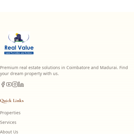
Premium real estate solutions in Coimbatore and Madurai. Find
your dream property with us.
Quick Links
Properties
Services
About Us