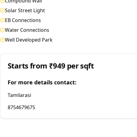
Compound Wall
Solar Street Light
EB Connections
Water Connections
Well Developed Park
Starts from
₹949 per sqft
For more details contact:
Tamilarasi
8754679675