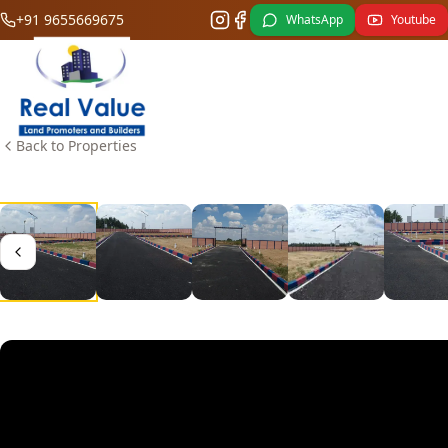
+91 9655669675
WhatsApp
Youtube
Back to Properties