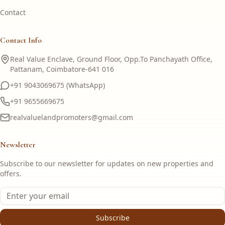
Contact
Contact Info
Real Value Enclave, Ground Floor, Opp.To Panchayath Office,
Pattanam, Coimbatore-641 016
+91 9043069675 (WhatsApp)
+91 9655669675
realvaluelandpromoters@gmail.com
Newsletter
Subscribe to our newsletter for updates on new properties and
offers.
Subscribe