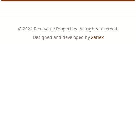
© 2024 Real Value Properties. All rights reserved.
Designed and developed by
Xarlex